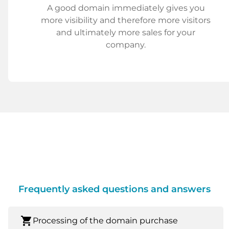
A good domain immediately gives you
more visibility and therefore more visitors
and ultimately more sales for your
company.
Frequently asked questions and answers
shopping_cart
Processing of the domain purchase