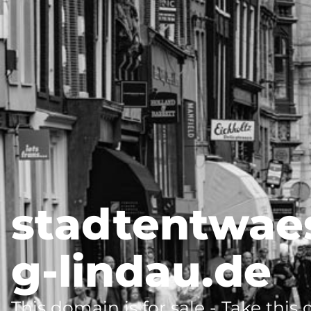
stadtentwae
g-lindau.de
This domain is for sale - Take this