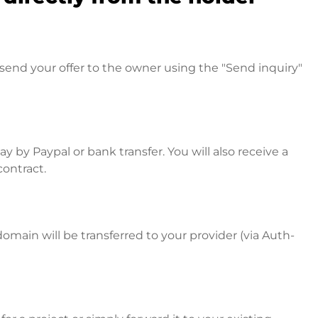
send your offer to the owner using the "Send inquiry"
 by Paypal or bank transfer. You will also receive a
contract.
omain will be transferred to your provider (via Auth-