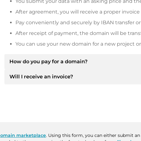
You submit your data with an asking price and the
After agreement, you will receive a proper invoice
Pay conveniently and securely by IBAN transfer or
After receipt of payment, the domain will be trans
You can use your new domain for a new project or 
How do you pay for a domain?
Will I receive an invoice?
After an agreement has been reached, the owner will
then provide you with the SEPA bank details and, if 
Yes, the seller will send you a proper invoice. For lar
Please always state the domain name and invoice 
purchase contract on request.
omain marketplace
. Using this form, you can either submit an