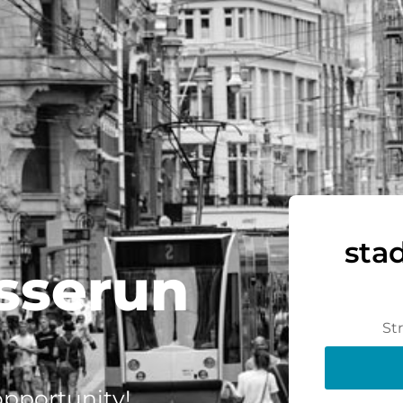
sta
sserun
St
 opportunity!