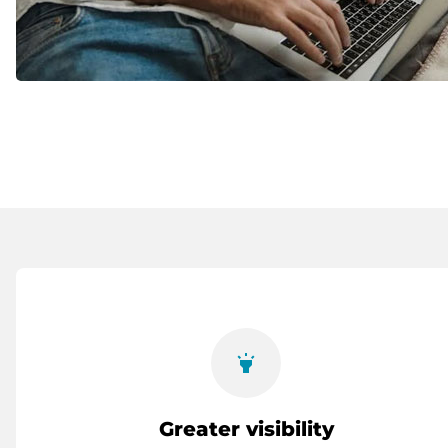
highlight
Greater visibility