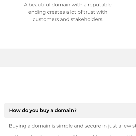
A beautiful domain with a reputable
ending creates a lot of trust with
customers and stakeholders.
How do you buy a domain?
Buying a domain is simple and secure in just a few st