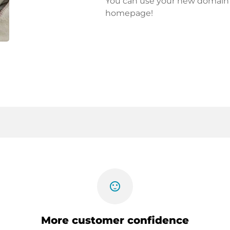
You can use your new domain fo
homepage!
sentiment_satisfied
More customer confidence