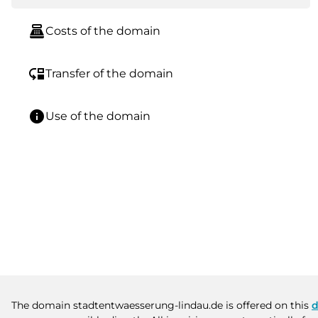
point_of_sale
Costs of the domain
move_down
Transfer of the domain
info
Use of the domain
The domain stadtentwaesserung-lindau.de is offered on this
d