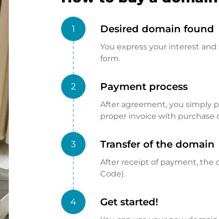
Desired domain found
1
You express your interest and 
form.
Payment process
2
After agreement, you simply pay
proper invoice with purchase 
Transfer of the domain
3
After receipt of payment, the d
Code).
Get started!
4