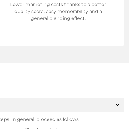
Lower marketing costs thanks to a better
quality score, easy memorability and a
general branding effect.
expand_more
eps. In general, proceed as follows: