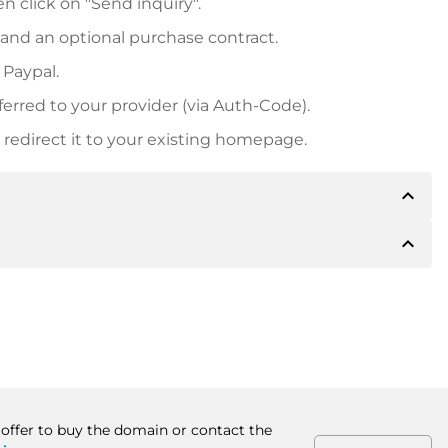
n click on "Send inquiry".
 and an optional purchase contract.
 Paypal.
ferred to your provider (via Auth-Code).
redirect it to your existing homepage.
expand_less
expand_less
 inform you of the payment details. The owner will
desired, also offer Paypal or other payment methods.
ger purchase prices, you will also receive an additional
number when making the transfer.
 offer to buy the domain or contact the