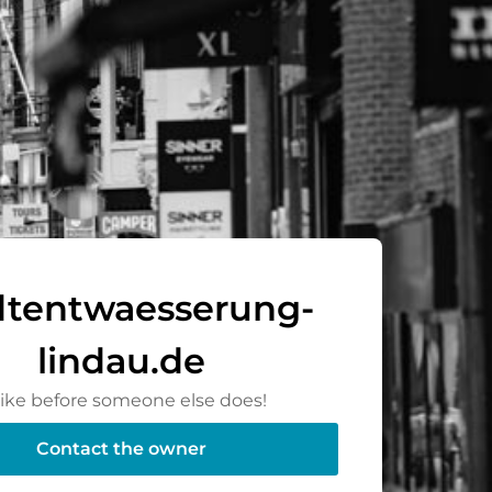
dtentwaesserung-
lindau.de
rike before someone else does!
Contact the owner